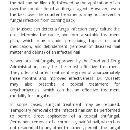
the nail can be filed off, followed by the application of an
over-the-counter liquid antifungal agent. However, even
the best over-the-counter treatments may not prevent a
fungal infection from coming back.
Dr. Mussett can detect a fungal infection early, culture the
nail, determine the cause, and form a suitable treatment
plan, which may include prescribing topical or oral
medication, and debridement (removal of diseased nail
matter and debris) of an infected nail.
Newer oral antifungals, approved by the Food and Drug
Administration, may be the most effective treatment.
They offer a shorter treatment regimen of approximately
three months and improved effectiveness. Dr. Mussett
may also prescribe a topical treatment for
onychomycosis, which can be an effective treatment
modality for fungal nails.
In some cases, surgical treatment may be required.
Temporary removal of the infected nail can be performed
to permit direct application of a topical antifungal.
Permanent removal of a chronically painful nail, which has
not responded to any other treatment, permits the fungal