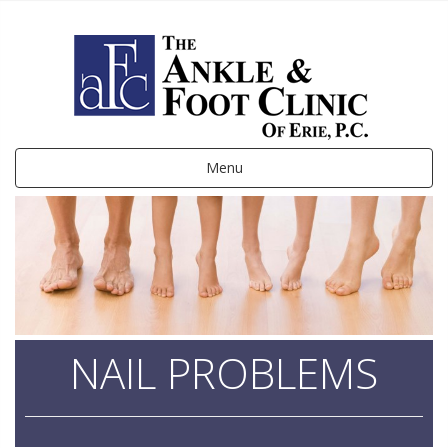
Menu
NAIL PROBLEMS