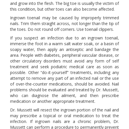
and grow into the flesh. The big toe is usually the victim of
this condition, but other toes can also become affected.
Ingrown toenail may be caused by improperly trimmed
nails. Trim them straight across, not longer than the tip of
the toes. Do not round off corners. Use toenail clippers.
If you suspect an infection due to an ingrown toenail,
immerse the foot in a warm salt water soak, or a basin of
soapy water, then apply an antiseptic and bandage the
area. People with diabetes, peripheral vascular disease, or
other circulatory disorders must avoid any form of self
treatment and seek podiatric medical care as soon as
possible. Other “do-it-yourself” treatments, including any
attempt to remove any part of an infected nail or the use
of over-the-counter medications, should be avoided. Nail
problems should be evaluated and treated by Dr. Mussett,
who can diagnose the ailment, and then prescribe
medication or another appropriate treatment.
Dr. Mussett will resect the ingrown portion of the nail and
may prescribe a topical or oral medication to treat the
infection. If ingrown nails are a chronic problem, Dr.
Mussett can perform a procedure to permanently prevent