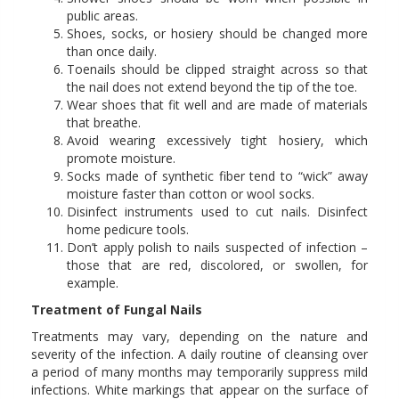
public areas.
Shoes, socks, or hosiery should be changed more
than once daily.
Toenails should be clipped straight across so that
the nail does not extend beyond the tip of the toe.
Wear shoes that fit well and are made of materials
that breathe.
Avoid wearing excessively tight hosiery, which
promote moisture.
Socks made of synthetic fiber tend to “wick” away
moisture faster than cotton or wool socks.
Disinfect instruments used to cut nails. Disinfect
home pedicure tools.
Don’t apply polish to nails suspected of infection –
those that are red, discolored, or swollen, for
example.
Treatment of Fungal Nails
Treatments may vary, depending on the nature and
severity of the infection. A daily routine of cleansing over
a period of many months may temporarily suppress mild
infections. White markings that appear on the surface of