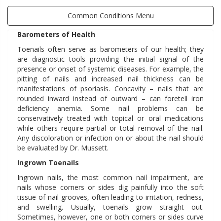
Common Conditions Menu
Barometers of Health
Toenails often serve as barometers of our health; they
are diagnostic tools providing the initial signal of the
presence or onset of systemic diseases. For example, the
pitting of nails and increased nail thickness can be
manifestations of psoriasis. Concavity – nails that are
rounded inward instead of outward – can foretell iron
deficiency anemia. Some nail problems can be
conservatively treated with topical or oral medications
while others require partial or total removal of the nail.
Any discoloration or infection on or about the nail should
be evaluated by Dr. Mussett.
Ingrown Toenails
Ingrown nails, the most common nail impairment, are
nails whose corners or sides dig painfully into the soft
tissue of nail grooves, often leading to irritation, redness,
and swelling. Usually, toenails grow straight out.
Sometimes, however, one or both corners or sides curve