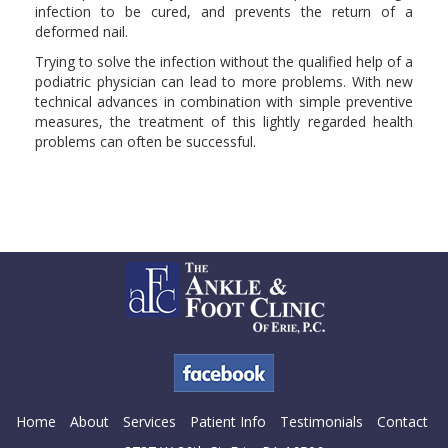
infection to be cured, and prevents the return of a
deformed nail.
Trying to solve the infection without the qualified help of a
podiatric physician can lead to more problems. With new
technical advances in combination with simple preventive
measures, the treatment of this lightly regarded health
problems can often be successful.
Home
About
Services
Patient Info
Testimonials
Contact