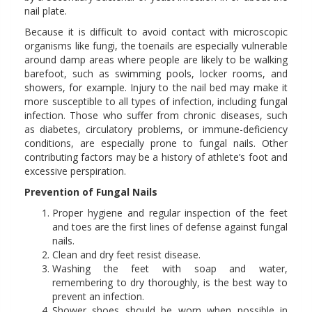
nail plate.
Because it is difficult to avoid contact with microscopic
organisms like fungi, the toenails are especially vulnerable
around damp areas where people are likely to be walking
barefoot, such as swimming pools, locker rooms, and
showers, for example. Injury to the nail bed may make it
more susceptible to all types of infection, including fungal
infection. Those who suffer from chronic diseases, such
as diabetes, circulatory problems, or immune-deficiency
conditions, are especially prone to fungal nails. Other
contributing factors may be a history of athlete’s foot and
excessive perspiration.
Prevention of Fungal Nails
Proper hygiene and regular inspection of the feet
and toes are the first lines of defense against fungal
nails.
Clean and dry feet resist disease.
Washing the feet with soap and water,
remembering to dry thoroughly, is the best way to
prevent an infection.
Shower shoes should be worn when possible in