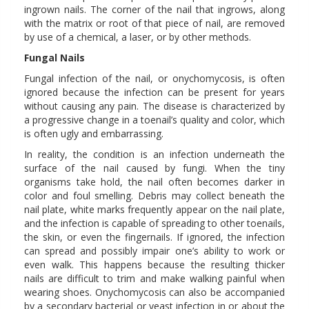
ingrown nails. The corner of the nail that ingrows, along
with the matrix or root of that piece of nail, are removed
by use of a chemical, a laser, or by other methods.
Fungal Nails
Fungal infection of the nail, or onychomycosis, is often
ignored because the infection can be present for years
without causing any pain. The disease is characterized by
a progressive change in a toenail’s quality and color, which
is often ugly and embarrassing.
In reality, the condition is an infection underneath the
surface of the nail caused by fungi. When the tiny
organisms take hold, the nail often becomes darker in
color and foul smelling. Debris may collect beneath the
nail plate, white marks frequently appear on the nail plate,
and the infection is capable of spreading to other toenails,
the skin, or even the fingernails. If ignored, the infection
can spread and possibly impair one’s ability to work or
even walk. This happens because the resulting thicker
nails are difficult to trim and make walking painful when
wearing shoes. Onychomycosis can also be accompanied
by a secondary bacterial or yeast infection in or about the