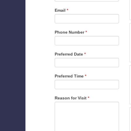
Email
*
Phone Number
*
Preferred Date
*
Preferred Time
*
Reason for Visit
*