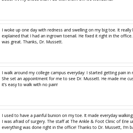
I woke up one day with redness and swelling on my big toe. It really
explained that I had an ingrown toenail. He fixed it right in the office
was great. Thanks, Dr. Mussett.
I walk around my college campus everyday: I started getting pain in
She set an appointment for me to see Dr. Mussett. He made me c
it’s easy to walk with no pain!
I used to have a painful bunion on my toe. It made everyday walking 
I was afraid of surgery. The staff at The Ankle & Foot Clinic of Er
everything was done right in the office! Thanks to Dr. Mussett, I’m b