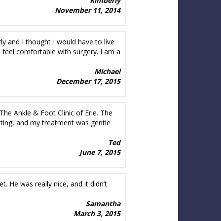
Kimberly
November 11, 2014
ly and I thought I would have to live
 feel comfortable with surgery. I am a
Michael
December 17, 2015
The Ankle & Foot Clinic of Erie. The
odating, and my treatment was gentle
Ted
June 7, 2015
He was really nice, and it didn’t
Samantha
March 3, 2015