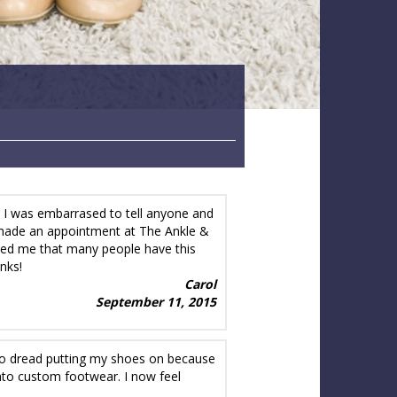
. I was embarrased to tell anyone and
nd made an appointment at The Ankle &
red me that many people have this
nks!
Carol
September 11, 2015
d to dread putting my shoes on because
nto custom footwear. I now feel