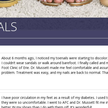
ALS
About 6 months ago, I noticed my toenails were starting to discolor
I couldn’t wear sandals or walk around barefoot. I finally called a
Foot Clinic of Erie. Dr. Mussett made me feel comfortable and assu
problem. Treatment was easy, and my nails are back to normal. Tha
I have poor circulation in my feet as a result of my diabetes. I use
they were so uncomfortable. I went to AFC and Dr. Mussett fit me i
better IN my shoes than I do with them off. It’s wonderful!