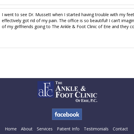
I went to see Dr. Mussett when I started having trouble with my fee
effectively got rid of my pain. The office is so beautiful! I can’t ima
of my girlfriends going to The Ankle & Foot Clinic of Erie and they co
Home
About
Services
Patient Info
Testimonials
Contact