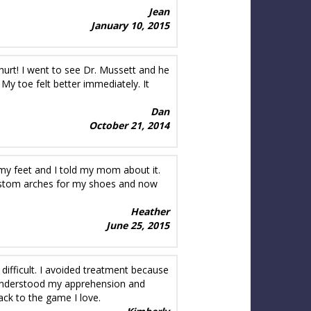
Jean
January 10, 2015
 hurt! I went to see Dr. Mussett and he
. My toe felt better immediately. It
Dan
October 21, 2014
 my feet and I told my mom about it.
ustom arches for my shoes and now
Heather
June 25, 2015
difficult. I avoided treatment because
ie understood my apprehension and
ack to the game I love.