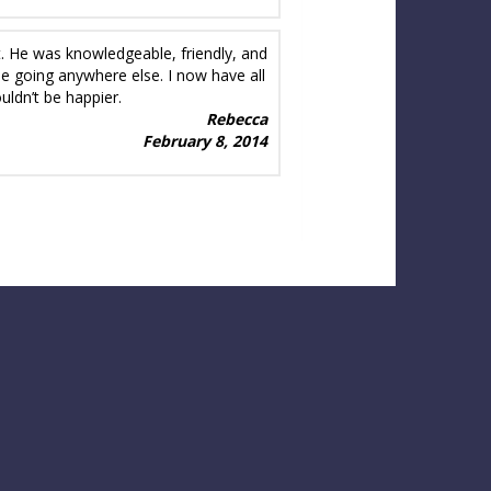
t. He was knowledgeable, friendly, and
gine going anywhere else. I now have all
uldn’t be happier.
Rebecca
February 8, 2014