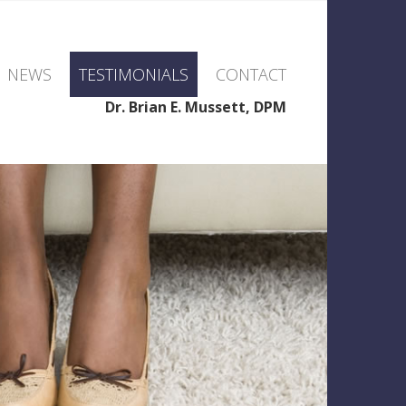
NEWS
TESTIMONIALS
CONTACT
Dr. Brian E. Mussett, DPM