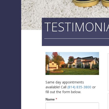
TESTIMONI
Same day appointments
available! Call
(814) 835-3800
or
fill out the form below.
Name
*