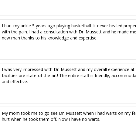
I hurt my ankle 5 years ago playing basketball. It never healed proper
with the pain. I had a consultation with Dr. Mussett and he made me
new man thanks to his knowledge and expertise.
I was very impressed with Dr. Mussett and my overall experience at 
facilities are state-of-the-art! The entire staff is friendly, accomm
and effective.
My mom took me to go see Dr. Mussett when I had warts on my feet. 
hurt when he took them off. Now I have no warts.