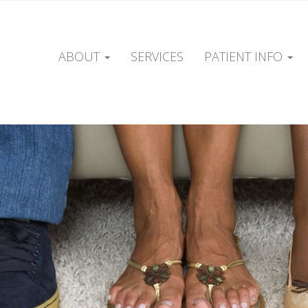
ABOUT
SERVICES
PATIENT INFO